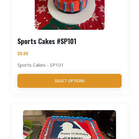
Sports Cakes #SP101
$
0.00
Sports Cakes - SP101
SELECT OPTIONS