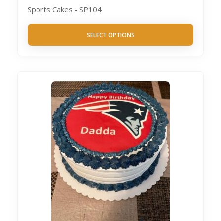
Sports Cakes - SP104
SELECT OPTIONS