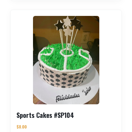
Sports Cakes #SP104
$
0.00