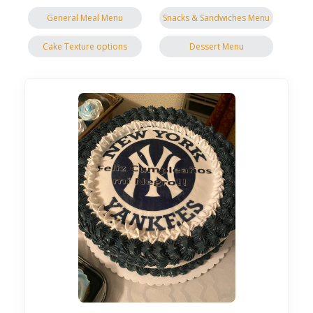
General Meal Menu
Snacks & Sandwiches Menu
Cake Texture options
Dessert Menu