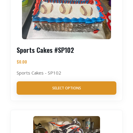
Sports Cakes #SP102
$
0.00
Sports Cakes - SP102
SELECT OPTIONS