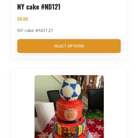
NY cake #ND121
$
0.00
NY cake #ND121
SELECT OPTIONS