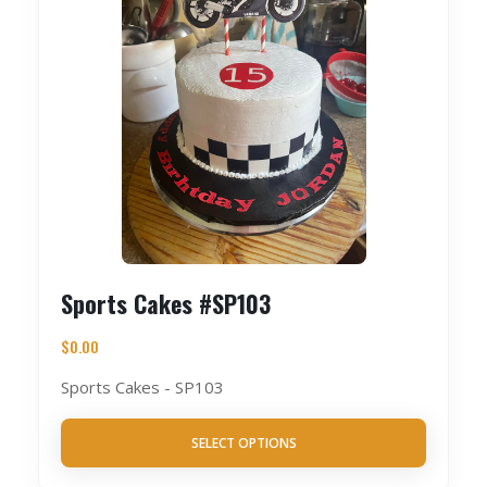
Sports Cakes #SP103
$
0.00
Sports Cakes - SP103
SELECT OPTIONS