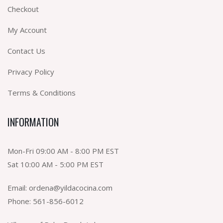
Checkout
My Account
Contact Us
Privacy Policy
Terms & Conditions
INFORMATION
Mon-Fri 09:00 AM - 8:00 PM EST
Sat 10:00 AM - 5:00 PM EST
Email:
ordena@yildacocina.com
Phone:
561-856-6012