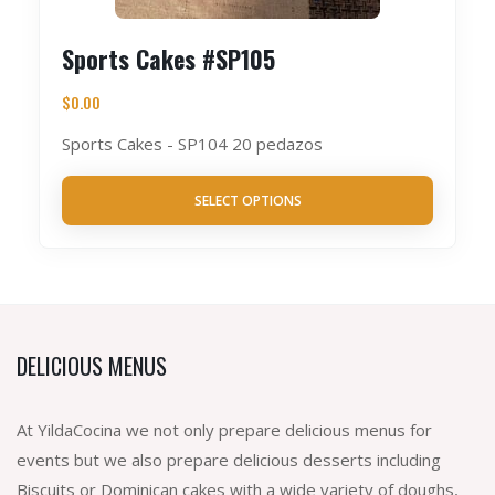
Sports Cakes #SP105
$
0.00
Sports Cakes - SP104 20 pedazos
SELECT OPTIONS
DELICIOUS MENUS
At YildaCocina we not only prepare delicious menus for
events but we also prepare delicious desserts including
Biscuits or Dominican cakes with a wide variety of doughs,