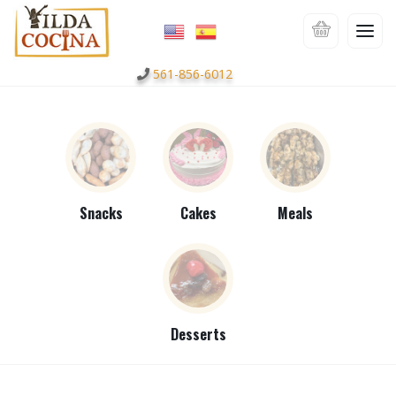
561-856-6012
Snacks
Cakes
Meals
Desserts