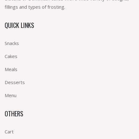
fillings and types of frosting.
QUICK LINKS
Snacks
Cakes
Meals
Desserts
Menu
OTHERS
Cart