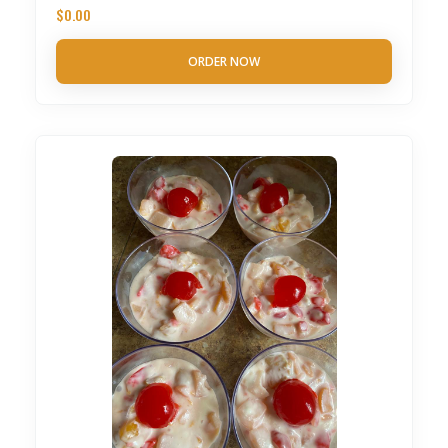
$
0.00
ORDER NOW