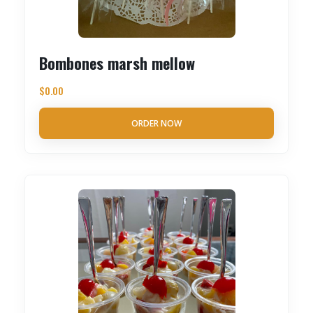
Bombones marsh mellow
$
0.00
ORDER NOW