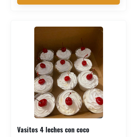
Vasitos 4 leches con coco