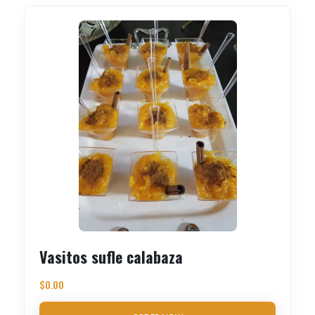
Vasitos sufle calabaza
$
0.00