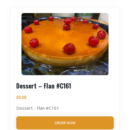
Dessert – Flan #C161
$
0.00
Dessert - Flan #C161
ORDER NOW