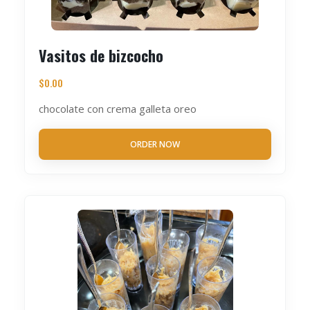
Vasitos de bizcocho
$
0.00
chocolate con crema galleta oreo
ORDER NOW