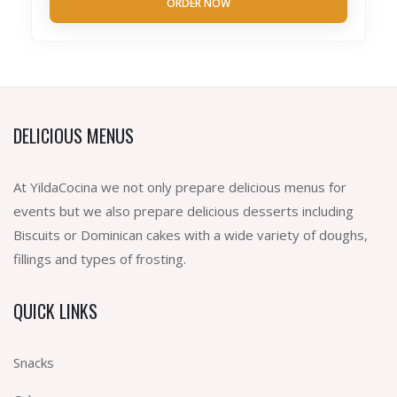
ORDER NOW
DELICIOUS MENUS
At YildaCocina we not only prepare delicious menus for
events but we also prepare delicious desserts including
Biscuits or Dominican cakes with a wide variety of doughs,
fillings and types of frosting.
QUICK LINKS
Snacks