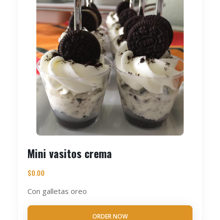
Mini vasitos crema
$
0.00
Con galletas oreo
ORDER NOW