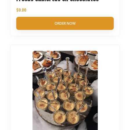
$
0.00
ORDER NOW