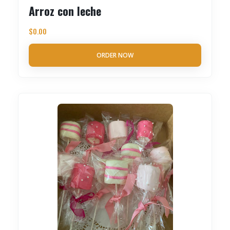
Arroz con leche
$
0.00
ORDER NOW