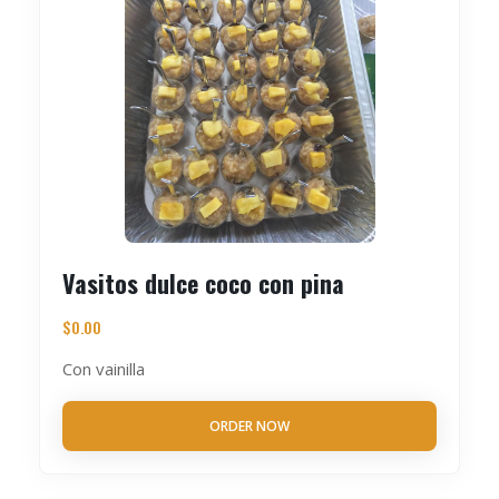
Vasitos dulce coco con pina
$
0.00
Con vainilla
ORDER NOW