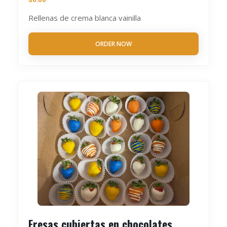
Rellenas de crema blanca vainilla
ORDER NOW
Fresas cubiertas en chocolates