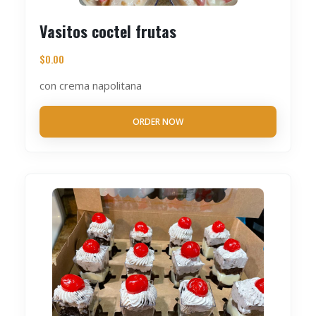
Vasitos coctel frutas
$
0.00
con crema napolitana
ORDER NOW