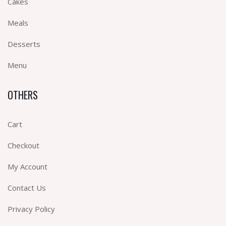
Cakes
Meals
Desserts
Menu
OTHERS
Cart
Checkout
My Account
Contact Us
Privacy Policy