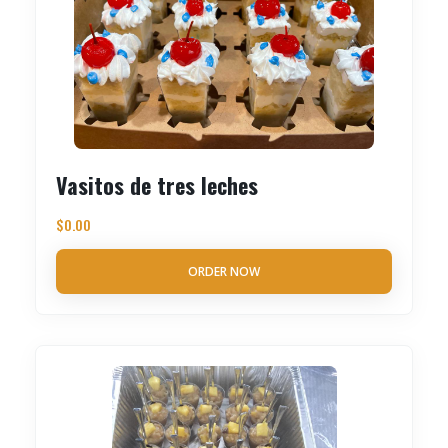
Vasitos de tres leches
$
0.00
ORDER NOW