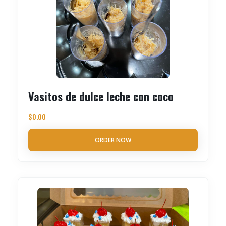
Vasitos de dulce leche con coco
$
0.00
ORDER NOW