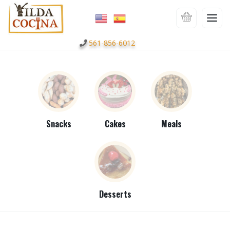
561-856-6012
Snacks
Cakes
Meals
Desserts