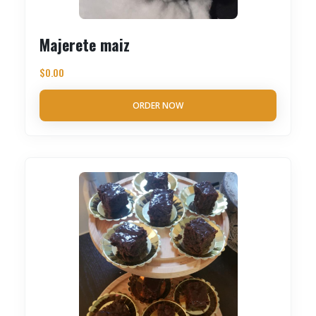
Majerete maiz
$
0.00
ORDER NOW