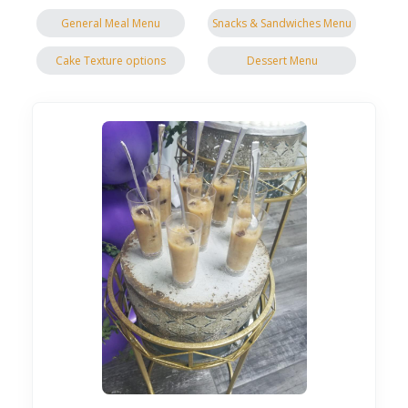
General Meal Menu
Snacks & Sandwiches Menu
Cake Texture options
Dessert Menu