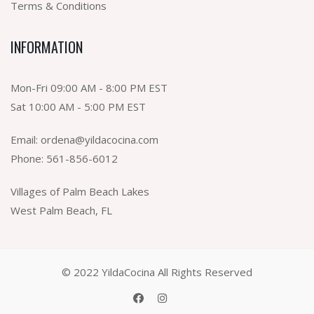
Terms & Conditions
INFORMATION
Mon-Fri 09:00 AM - 8:00 PM EST
Sat 10:00 AM - 5:00 PM EST
Email:
ordena@yildacocina.com
Phone:
561-856-6012
Villages of Palm Beach Lakes
West Palm Beach, FL
© 2022 YildaCocina All Rights Reserved