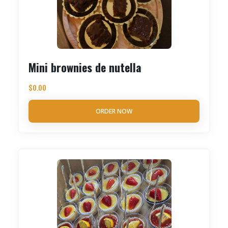
Mini brownies de nutella
$
0.00
ORDER NOW