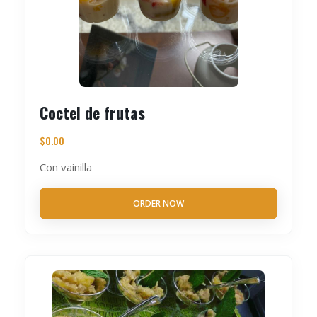
Coctel de frutas
$
0.00
Con vainilla
ORDER NOW