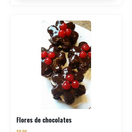
Flores de chocolates
$
0.00