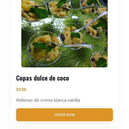
Copas dulce de coco
$
0.00
Rellenas de crema blanca vainilla
ORDER NOW