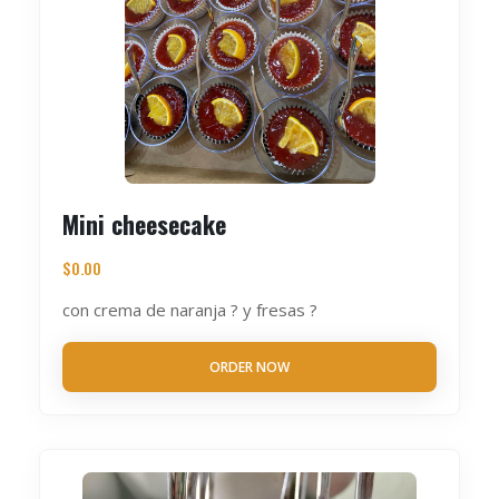
Mini cheesecake
$
0.00
con crema de naranja ? y fresas ?
ORDER NOW